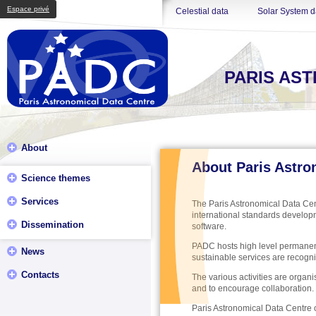
Espace privé
Celestial data
Solar System d
PARIS AS
About
About Paris Astro
Science themes
Services
The Paris Astronomical Data Cent
international standards develop
Dissemination
software.
PADC hosts high level permanent 
News
sustainable services are recogni
Contacts
The various activities are organi
and to encourage collaboration.
Paris Astronomical Data Centre o