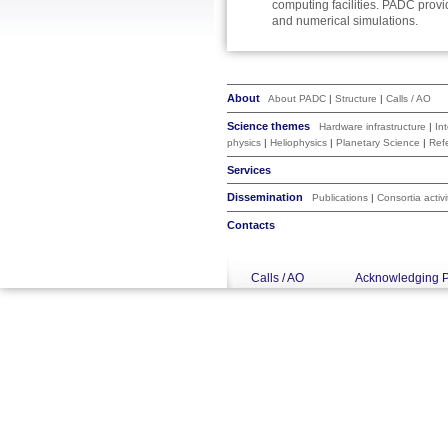
computing facilities. PADC provi
and numerical simulations.
About
About PADC
|
Structure
|
Calls / AO
Science themes
Hardware infrastructure
|
In
physics
|
Heliophysics
|
Planetary Science
|
Ref
Services
Dissemination
Publications
|
Consortia activi
Contacts
Calls / AO
Acknowledging