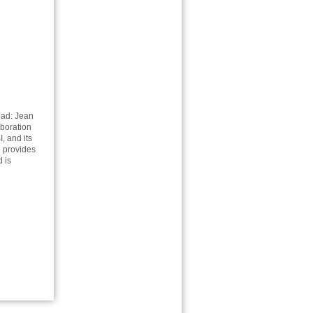
ead: Jean
aboration
, and its
o provides
 is