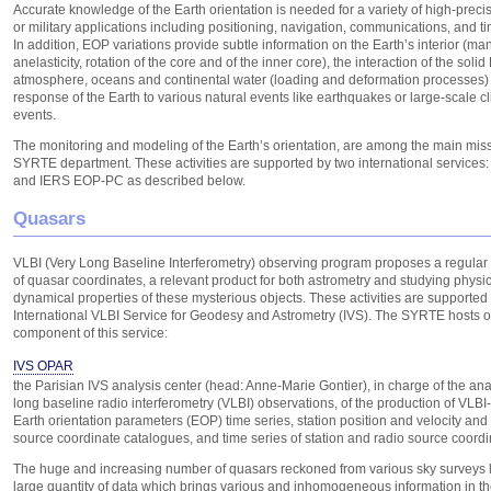
Accurate knowledge of the Earth orientation is needed for a variety of high-precisi
or military applications including positioning, navigation, communications, and t
In addition, EOP variations provide subtle information on the Earth’s interior (man
anelasticity, rotation of the core and of the inner core), the interaction of the solid
atmosphere, oceans and continental water (loading and deformation processes)
response of the Earth to various natural events like earthquakes or large-scale cl
events.
The monitoring and modeling of the Earth’s orientation, are among the main miss
SYRTE department. These activities are supported by two international service
and IERS EOP-PC as described below.
Quasars
VLBI (Very Long Baseline Interferometry) observing program proposes a regular
of quasar coordinates, a relevant product for both astrometry and studying physi
dynamical properties of these mysterious objects. These activities are supported
International VLBI Service for Geodesy and Astrometry (IVS). The SYRTE hosts 
component of this service:
IVS OPAR
the Parisian IVS analysis center (head: Anne-Marie Gontier), in charge of the ana
long baseline radio interferometry (VLBI) observations, of the production of VLBI
Earth orientation parameters (EOP) time series, station position and velocity and
source coordinate catalogues, and time series of station and radio source coordi
The huge and increasing number of quasars reckoned from various sky surveys 
large quantity of data which brings various and inhomogeneous information in the