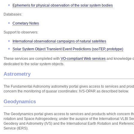
Ephemeris for physical observation of the solar system bodies
Databases:
Cometary Notes
Support to observers:
International observational campaigns of natural satellites
Solar System Object Transient Event Predictions (ssoTEP, prototype)
These services are completed with
VO-compliant Web services
and knowledge 
dedicated to the solar system objects.
Astrometry
The Fundamental Astronomy astrometry portal gives access to services and pro
concern the monitoring of quasar coordinates: IVS-OPAR as described below.
Geodynamics
The Geodynamics portal gives access to services and products which concern th
rotation and Space Astrogeodesy, under the auspice of the International VLBI Ser
Geodesy and Astrometry (IVS) and the International Earth Rotation and Referen
Service (IERS).