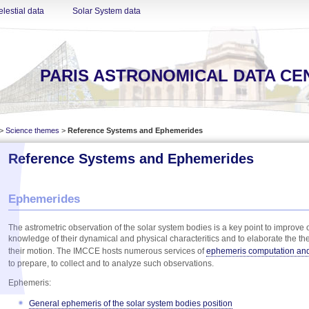
lestial data
Solar System data
PARIS ASTRONOMICAL DATA CE
>
Science themes
>
Reference Systems and Ephemerides
Reference Systems and Ephemerides
Ephemerides
The astrometric observation of the solar system bodies is a key point to improve 
knowledge of their dynamical and physical characteritics and to elaborate the the
their motion. The IMCCE hosts numerous services of
ephemeris computation an
to prepare, to collect and to analyze such observations.
Ephemeris:
General ephemeris of the solar system bodies position