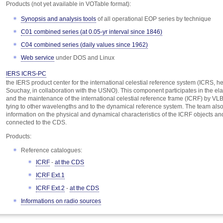
Products (not yet available in VOTable format):
Synopsis and analysis tools
of all operational EOP series by technique
C01 combined series (at 0.05-yr interval since 1846)
C04 combined series (daily values since 1962)
Web service
under DOS and Linux
IERS ICRS-PC
the IERS product center for the international celestial reference system (ICRS, h
Souchay, in collaboration with the USNO). This component participates in the el
and the maintenance of the international celestial reference frame (ICRF) by VLBI
tying to other wavelengths and to the dynamical reference system. The team als
information on the physical and dynamical characteristics of the ICRF objects and
connected to the CDS.
Products:
Reference catalogues:
ICRF
-
at the CDS
ICRF Ext.1
ICRF Ext.2
-
at the CDS
Informations on radio sources