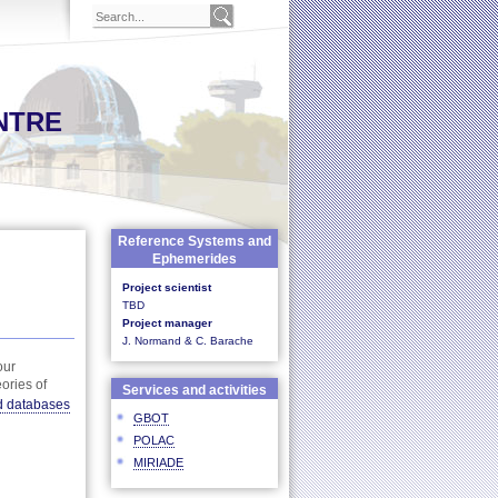
NTRE
Reference Systems and
Ephemerides
Project scientist
TBD
Project manager
J. Normand & C. Barache
our
ories of
Services and activities
d databases
GBOT
POLAC
MIRIADE