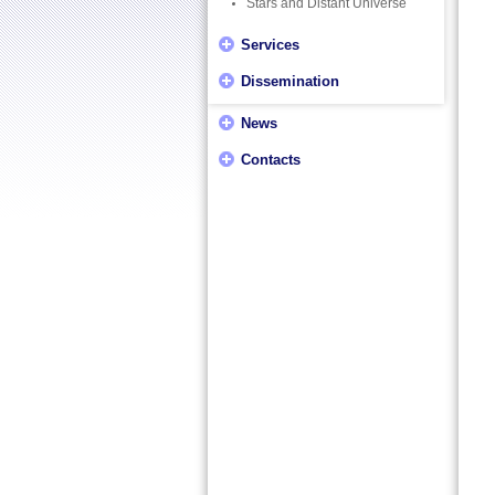
Stars and Distant Universe
Services
Dissemination
News
Contacts