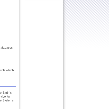
databases
ducts which
e Earth’s
vice for
ce Systems