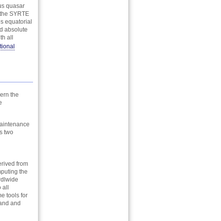
ous quasar
t the SYRTE
s equatorial
nd absolute
h all
tional
ern the
e
 maintenance
s two
erived from
mputing the
rdlwide
 all
e tools for
tand and