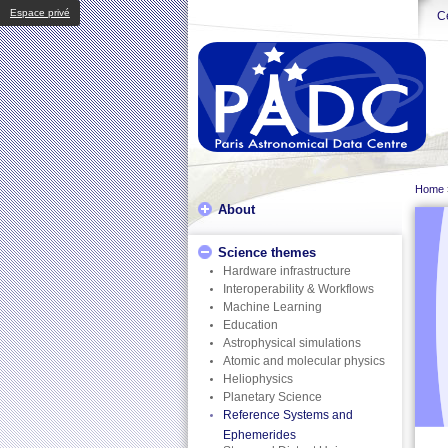
Espace privé
Ce
Home
About
Science themes
Hardware infrastructure
Interoperability & Workflows
Machine Learning
Education
Astrophysical simulations
Atomic and molecular physics
Heliophysics
Planetary Science
Reference Systems and
Ephemerides