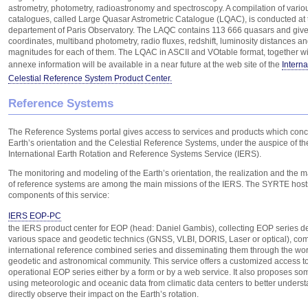
astrometry, photometry, radioastronomy and spectroscopy. A compilation of vari
catalogues, called Large Quasar Astrometric Catalogue (LQAC), is conducted a
departement of Paris Observatory. The LAQC contains 113 666 quasars and give
coordinates, multiband photometry, radio fluxes, redshift, luminosity distances a
magnitudes for each of them. The LQAC in ASCII and VOtable format, together wit
annexe information will be available in a near future at the web site of the
Interna
Celestial Reference System Product Center.
Reference Systems
The Reference Systems portal gives access to services and products which conc
Earth’s orientation and the Celestial Reference Systems, under the auspice of th
International Earth Rotation and Reference Systems Service (IERS).
The monitoring and modeling of the Earth’s orientation, the realization and the
of reference systems are among the main missions of the IERS. The SYRTE host
components of this service:
IERS EOP-PC
the IERS product center for EOP (head: Daniel Gambis), collecting EOP series d
various space and geodetic technics (GNSS, VLBI, DORIS, Laser or optical), co
international reference combined series and disseminating them through the wo
geodetic and astronomical community. This service offers a customized access to
operational EOP series either by a form or by a web service. It also proposes som
using meteorologic and oceanic data from climatic data centers to better unders
directly observe their impact on the Earth’s rotation.