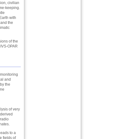
on, civilian
ime-keeping.
tle
 Earth with
 and the
imatic
ions of the
s: IVS-OPAR
 monitoring
cal and
 by the
one
lysis of very
-derived
 radio
nates.
leads to a
 fields of