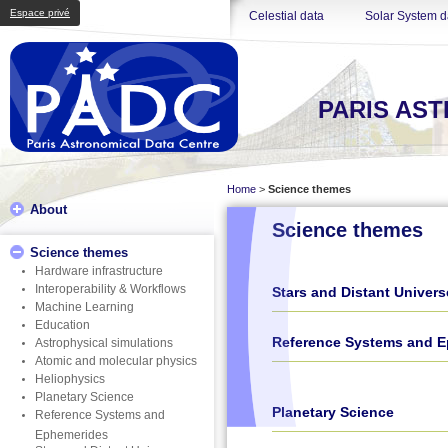
Espace privé
Celestial data
Solar System d
PARIS AS
Home
>
Science themes
About
Science themes
Science themes
Hardware infrastructure
Interoperability & Workflows
Stars and Distant Univers
Machine Learning
Education
Reference Systems and 
Astrophysical simulations
Atomic and molecular physics
Heliophysics
Planetary Science
Planetary Science
Reference Systems and
Ephemerides