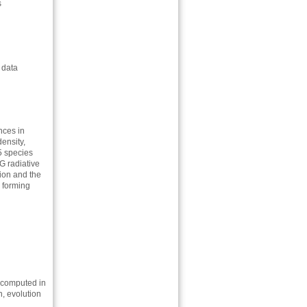
s
 data
nces in
density,
5 species
G radiative
tion and the
s forming
 computed in
n, evolution