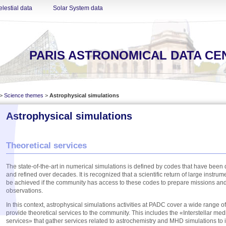
lestial data
Solar System data
PARIS ASTRONOMICAL DATA CE
>
Science themes
>
Astrophysical simulations
Astrophysical simulations
Theoretical services
The state-of-the-art in numerical simulations is defined by codes that have bee
and refined over decades. It is recognized that a scientific return of large instrume
be achieved if the community has access to these codes to prepare missions and 
observations.
In this context, astrophysical simulations activities at PADC cover a wide range of 
provide theoretical services to the community. This includes the «Interstellar me
services» that gather services related to astrochemistry and MHD simulations to i