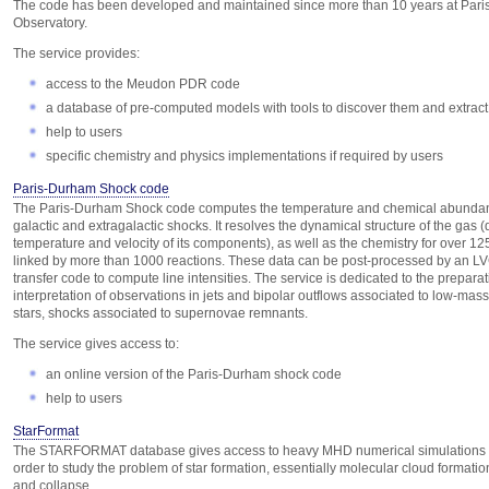
The code has been developed and maintained since more than 10 years at Pari
Observatory.
The service provides:
access to the Meudon PDR code
a database of pre-computed models with tools to discover them and extract
help to users
specific chemistry and physics implementations if required by users
Paris-Durham Shock code
The Paris-Durham Shock code computes the temperature and chemical abunda
galactic and extragalactic shocks. It resolves the dynamical structure of the gas (
temperature and velocity of its components), as well as the chemistry for over 12
linked by more than 1000 reactions. These data can be post-processed by an LV
transfer code to compute line intensities. The service is dedicated to the prepara
interpretation of observations in jets and bipolar outflows associated to low-mas
stars, shocks associated to supernovae remnants.
The service gives access to:
an online version of the Paris-Durham shock code
help to users
StarFormat
The STARFORMAT database gives access to heavy MHD numerical simulations
order to study the problem of star formation, essentially molecular cloud formatio
and collapse.