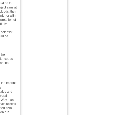
lation to
oject aims at
louds, their
nterior with
pretation of
iative
 scientist
ould be
 the
sfer codes
dances.
 the imprints
al
halos and
everal
ky Way mass
gives access
cted from
en run