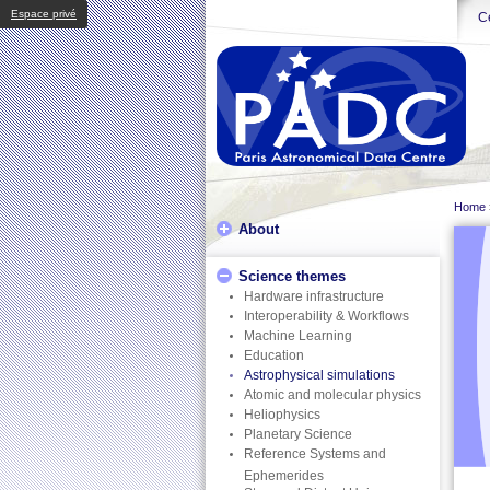
Espace privé
Ce
Home
About
Science themes
Hardware infrastructure
Interoperability & Workflows
Machine Learning
Education
Astrophysical simulations
Atomic and molecular physics
Heliophysics
Planetary Science
Reference Systems and
Ephemerides