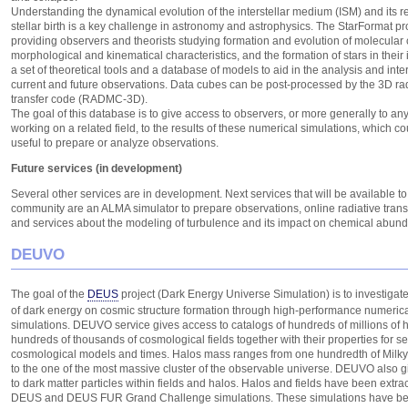
Understanding the dynamical evolution of the interstellar medium (ISM) and its re
stellar birth is a key challenge in astronomy and astrophysics. The StarFormat pr
providing observers and theorists studying formation and evolution of molecular c
morphological and kinematical characteristics, and the formation of stars in their i
a set of theoretical tools and a database of models to aid in the analysis and inter
current and future observations. Data cubes can be post-processed by the 3D rad
transfer code (RADMC-3D).
The goal of this database is to give access to observers, or more generally to any
working on a related field, to the results of these numerical simulations, which c
useful to prepare or analyze observations.
Future services (in development)
Several other services are in development. Next services that will be available to
community are an ALMA simulator to prepare observations, online radiative tran
and services about the modeling of turbulence and its impact on chemical abun
DEUVO
The goal of the
DEUS
project (Dark Energy Universe Simulation) is to investigate
of dark energy on cosmic structure formation through high-performance numeric
simulations. DEUVO service gives access to catalogs of hundreds of millions of 
hundreds of thousands of cosmological fields together with their properties for s
cosmological models and times. Halos mass ranges from one hundredth of Mil
to the one of the most massive cluster of the observable universe. DEUVO also 
to dark matter particles within fields and halos. Halos and fields have been extra
DEUS and DEUS FUR Grand Challenge simulations. These simulations have be