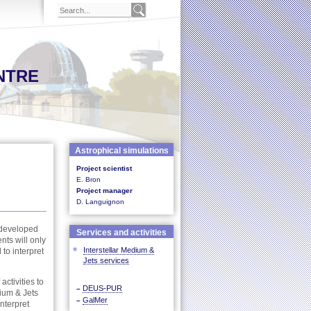
NTRE
Astrophical simulations
Project scientist
E. Bron
Project manager
D. Languignon
n developed
Services and activities
nts will only
Interstellar Medium &
to interpret
Jets services
activities to
DEUS-PUR
–
dium & Jets
GalMer
–
nterpret