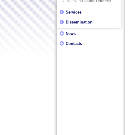
Stars and Distant Universe
Services
Dissemination
News
Contacts