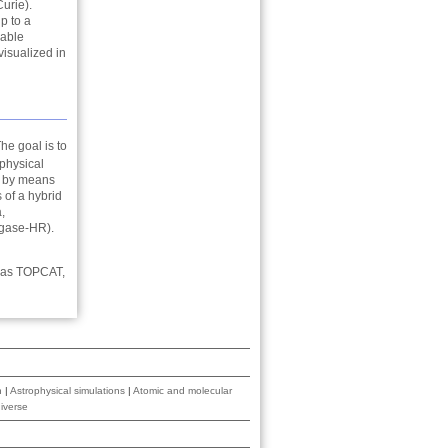
urie).
p to a
vable
visualized in
he goal is to
 physical
d by means
of a hybrid
,
egase-HR).
h as TOPCAT,
n
|
Astrophysical simulations
|
Atomic and molecular
iverse