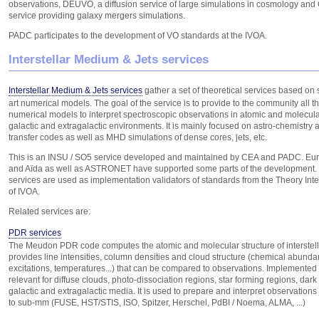
observations, DEUVO, a diffusion service of large simulations in cosmology and
service providing galaxy mergers simulations.
PADC participates to the development of VO standards at the IVOA.
Interstellar Medium & Jets services
Interstellar Medium & Jets services
gather a set of theoretical services based on s
art numerical models. The goal of the service is to provide to the community all t
numerical models to interpret spectroscopic observations in atomic and molecula
galactic and extragalactic environments. It is mainly focused on astro-chemistry 
transfer codes as well as MHD simulations of dense cores, jets, etc.
This is an INSU / SO5 service developed and maintained by CEA and PADC. E
and Aïda as well as ASTRONET have supported some parts of the development.
services are used as implementation validators of standards from the Theory Int
of IVOA.
Related services are:
PDR services
The Meudon PDR code computes the atomic and molecular structure of interstella
provides line intensities, column densities and cloud structure (chemical abunda
excitations, temperatures...) that can be compared to observations. Implemented 
relevant for diffuse clouds, photo-dissociation regions, star forming regions, dark c
galactic and extragalactic media. It is used to prepare and interpret observations
to sub-mm (FUSE, HST/STIS, ISO, Spitzer, Herschel, PdBI / Noema, ALMA, ...)