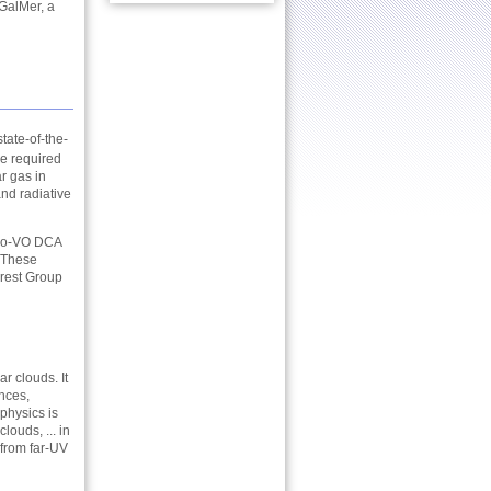
 GalMer, a
tate-of-the-
he required
r gas in
and radiative
uro-VO DCA
 These
erest Group
r clouds. It
nces,
physics is
louds, ... in
 from far-UV