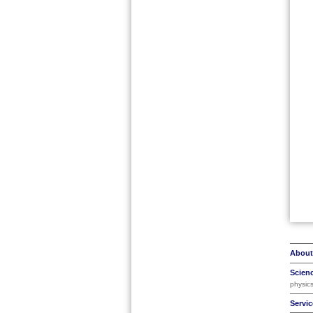
About
Scien
physic
Servic