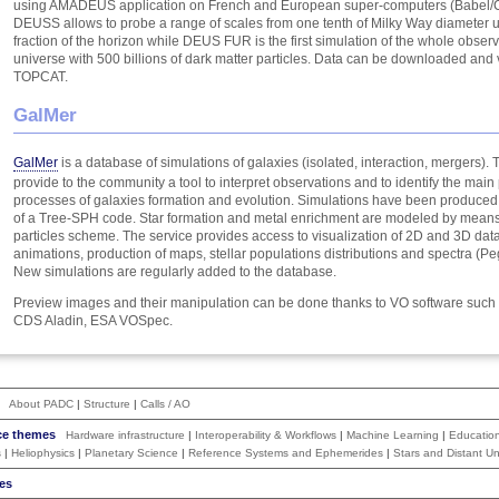
using AMADEUS application on French and European super-computers (Babel/C
DEUSS allows to probe a range of scales from one tenth of Milky Way diameter u
fraction of the horizon while DEUS FUR is the first simulation of the whole obser
universe with 500 billions of dark matter particles. Data can be downloaded and 
TOPCAT.
GalMer
GalMer
is a database of simulations of galaxies (isolated, interaction, mergers). T
provide to the community a tool to interpret observations and to identify the main
processes of galaxies formation and evolution. Simulations have been produce
of a Tree-SPH code. Star formation and metal enrichment are modeled by means 
particles scheme. The service provides access to visualization of 2D and 3D data
animations, production of maps, stellar populations distributions and spectra (P
New simulations are regularly added to the database.
Preview images and their manipulation can be done thanks to VO software suc
CDS Aladin, ESA VOSpec.
About PADC
|
Structure
|
Calls / AO
ce themes
Hardware infrastructure
|
Interoperability & Workflows
|
Machine Learning
|
Educatio
s
|
Heliophysics
|
Planetary Science
|
Reference Systems and Ephemerides
|
Stars and Distant Un
es