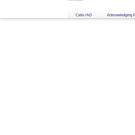
Calls / AO
Acknowledging