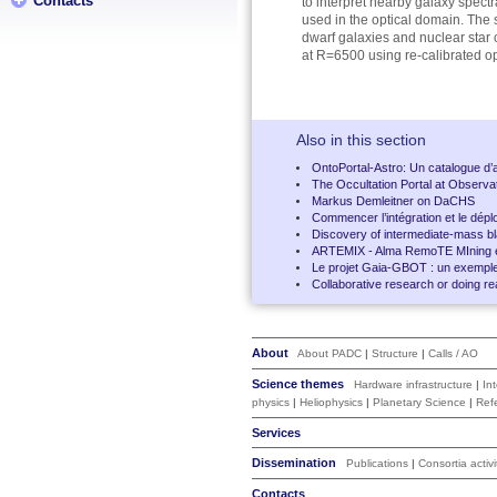
Contacts
to interpret nearby galaxy spect
used in the optical domain. The sp
dwarf galaxies and nuclear star 
at R=6500 using re-calibrated o
Also in this section
OntoPortal-Astro: Un catalogue d’
The Occultation Portal at Observat
Markus Demleitner on DaCHS
Commencer l’intégration et le dép
Discovery of intermediate-mass bl
ARTEMIX - Alma RemoTE MIning 
Le projet Gaia-GBOT : un exemple d
Collaborative research or doing re
About
About PADC
|
Structure
|
Calls / AO
Science themes
Hardware infrastructure
|
In
physics
|
Heliophysics
|
Planetary Science
|
Ref
Services
Dissemination
Publications
|
Consortia activi
Contacts