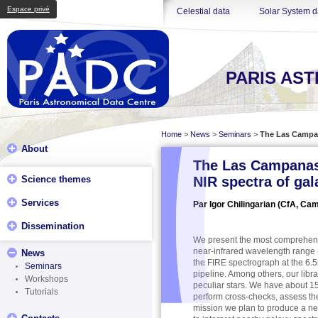
Espace privé
Celestial data
Solar System d
PARIS AS
Home
>
News
>
Seminars
>
The Las Campana
About
The Las Campanas S
Science themes
NIR spectra of gal
Services
Par Igor Chilingarian (CfA, Ca
Dissemination
We present the most comprehensiv
near-infrared wavelength range (
News
the FIRE spectrograph at the 6.
Seminars
pipeline. Among others, our lib
Workshops
peculiar stars. We have about 15
Tutorials
perform cross-checks, assess the
mission we plan to produce a ne