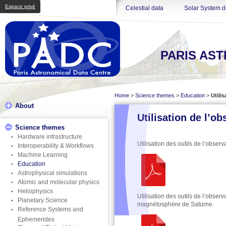
Espace privé
Celestial data
Solar System d
PARIS AS
Home
>
Science themes
>
Education
>
Utili
About
Utilisation de l’o
Science themes
Hardware infrastructure
Utilisation des outils de l’obser
Interoperability & Workflows
Machine Learning
Education
Astrophysical simulations
Atomic and molecular physics
Heliophysics
Utilisation des outils de l’obser
Planetary Science
magnétosphère de Saturne.
Reference Systems and
Ephemerides