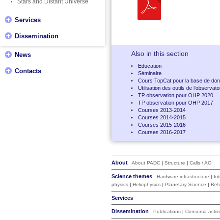
Stars and Distant Universe
Services
Dissemination
Also in this section
News
Education
Contacts
Séminaire
Cours TopCat pour la base de don
Utilisation des outils de l’observa
TP observation pour OHP 2020
TP observation pour OHP 2017
Courses 2013-2014
Courses 2014-2015
Courses 2015-2016
Courses 2016-2017
About
About PADC
|
Structure
|
Calls / AO
Science themes
Hardware infrastructure
|
In
physics
|
Heliophysics
|
Planetary Science
|
Ref
Services
Dissemination
Publications
|
Consortia activi