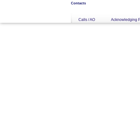
Contacts
Calls / AO
Acknowledging