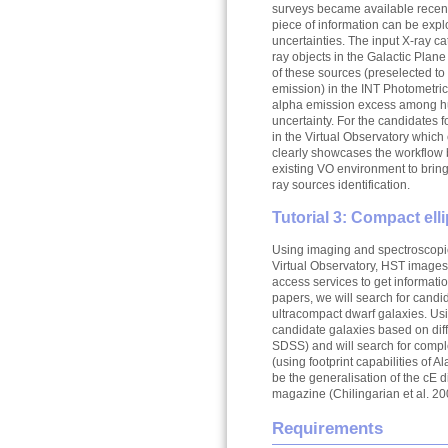
surveys became available recent
piece of information can be explo
uncertainties. The input X-ray ca
ray objects in the Galactic Plane
of these sources (preselected to
emission) in the INT Photometric
alpha emission excess among hund
uncertainty. For the candidates 
in the Virtual Observatory which 
clearly showcases the workflow 
existing VO environment to bring 
ray sources identification.
Tutorial 3: Compact ell
Using imaging and spectroscopic
Virtual Observatory, HST images
access services to get informati
papers, we will search for candid
ultracompact dwarf galaxies. Usi
candidate galaxies based on diffe
SDSS) and will search for comp
(using footprint capabilities of A
be the generalisation of the cE 
magazine (Chilingarian et al. 20
Requirements