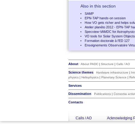
Also in this section
SAMP
EPN-TAP hands-on session
How VO gets richer and helps solv
Atelier planéto 2012 - EPN-TAP h
Specview-VAMDC for Astrophysic
VO tools for Solar System Objects
Formation doctorale à l’ED 127
Enseignements Observatoire Virtue
About
About PADC
|
Structure
|
Calls / AO
Science themes
Hardware infrastructure
|
In
physics
|
Heliophysics
|
Planetary Science
|
Ref
Services
Dissemination
Publications
|
Consortia activi
Contacts
Calls / AO
Acknowledging