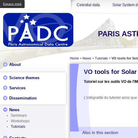
Espace privé
Celestial data
Solar System d
PARIS AS
Home
>
News
>
Tutorials
>
VO tools for So
About
VO tools for Sola
Science themes
Tutoriel sur les outils VO de l’
Services
L’intégralité du tutoriel ainsi qu
Dissemination
News
Seminars
Workshops
Tutorials
Also in this section