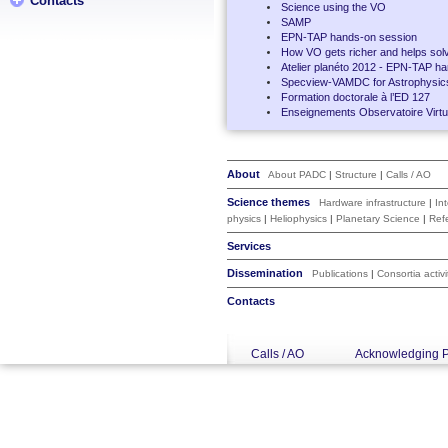
Contacts
Science using the VO
SAMP
EPN-TAP hands-on session
How VO gets richer and helps solv
Atelier planéto 2012 - EPN-TAP h
Specview-VAMDC for Astrophysic
Formation doctorale à l’ED 127
Enseignements Observatoire Virtue
About
About PADC
|
Structure
|
Calls / AO
Science themes
Hardware infrastructure
|
In
physics
|
Heliophysics
|
Planetary Science
|
Ref
Services
Dissemination
Publications
|
Consortia activi
Contacts
Calls / AO
Acknowledging